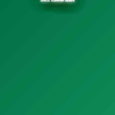
OXLL Coming Soon